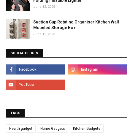
Folding Inflatable Lighter
June 12, 2025
Suction Cup Rotating Organiser Kitchen Wall
Mounted Storage Box
June 12, 2025
SOCIAL PLUGIN
TAGS
Health gadget
Home Gadgets
Kitchen Gadgets