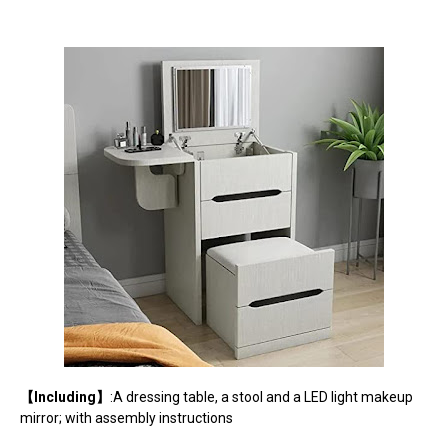
【Including】
:A dressing table, a stool and a LED light makeup
mirror; with assembly instructions